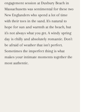
engagement session at Duxbury Beach in 
Massachusetts was sentimental for these two 
New Englanders who spend a lot of time 
with their toes in the sand. It's natural to 
hope for sun and warmth at the beach, but 
it's not always what you get. A windy spring 
day is chilly and absolutely romantic. Don't 
be afraid of weather that isn't perfect. 
Sometimes the imperfect thing is what 
makes your intimate moments together the 
most authentic.