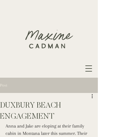
Post
DUXBURY BEACH
ENGAGEMENT
Anna and Jake are eloping at their family 
cabin in Montana later this summer. Their 