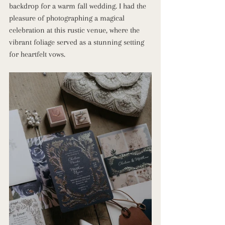
backdrop for a warm fall wedding. I had the 
pleasure of photographing a magical 
celebration at this rustic venue, where the 
vibrant foliage served as a stunning setting 
for heartfelt vows.