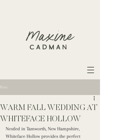
Post
WARM FALL WEDDING AT
WHITEFACE HOLLOW
Nestled in Tamworth, New Hampshire, 
Whiteface Hollow provides the perfect 