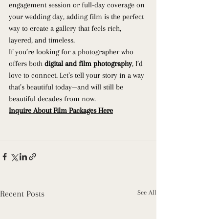
engagement session or full-day coverage on 
your wedding day, adding film is the perfect 
way to create a gallery that feels rich, 
layered, and timeless.
If you’re looking for a photographer who 
offers both 
digital and film photography
, I’d 
love to connect. Let’s tell your story in a way 
that’s beautiful today—and will still be 
beautiful decades from now. 
Inquire About Film Packages Here
Recent Posts
See All