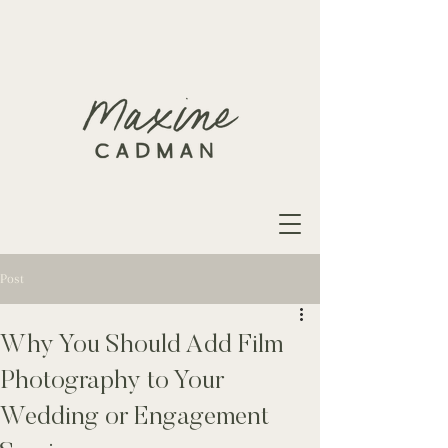
Post
Why You Should Add Film
Photography to Your
Wedding or Engagement