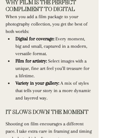
WHY FILM IS THE PERFECT 
COMPLIMENT TO DIGITAL
When you add a film package to your 
photography collection, you get the best of 
both worlds:
Digital for coverage:
 Every moment, 
big and small, captured in a modern, 
versatile format.
Film for artistry:
 Select images with a 
unique, fine art feel you’ll treasure for 
a lifetime.
Variety in your gallery:
 A mix of styles 
that tells your story in a more dynamic 
and layered way.
IT SLOWS DOWN THE MOMENT
Shooting on film encourages a different 
pace. I take extra care in framing and timing 