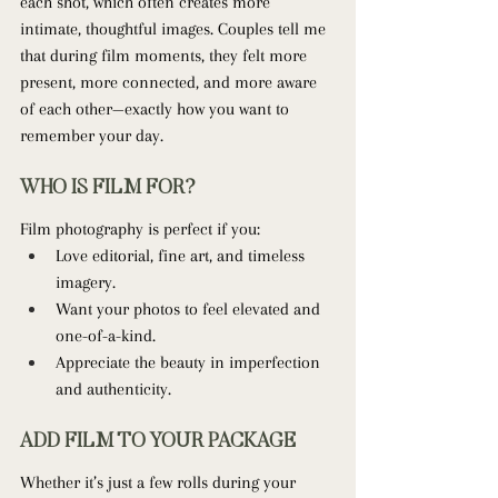
each shot, which often creates more 
intimate, thoughtful images. Couples tell me 
that during film moments, they felt more 
present, more connected, and more aware 
of each other—exactly how you want to 
remember your day.
WHO IS FILM FOR?
Film photography is perfect if you:
Love editorial, fine art, and timeless 
imagery.
Want your photos to feel elevated and 
one-of-a-kind.
Appreciate the beauty in imperfection 
and authenticity.
ADD FILM TO YOUR PACKAGE
Whether it’s just a few rolls during your 