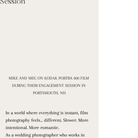
Session
MIKE AND MEG ON KODAK PORTRA 800 FILM 
DURING THEIR ENGAGEMENT SESSION IN 
PORTSMOUTH, NH
In a world where everything is instant, film 
photography feels… different. Slower. More 
intentional. More romantic.
As a wedding photographer who works in 