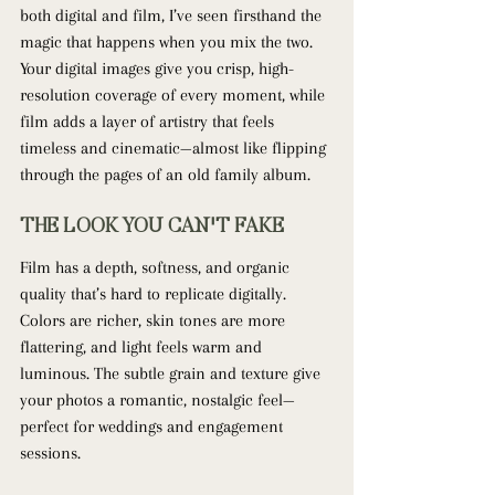
both digital and film, I’ve seen firsthand the 
magic that happens when you mix the two. 
Your digital images give you crisp, high-
resolution coverage of every moment, while 
film adds a layer of artistry that feels 
timeless and cinematic—almost like flipping 
through the pages of an old family album.
THE LOOK YOU CAN'T FAKE
Film has a depth, softness, and organic 
quality that’s hard to replicate digitally. 
Colors are richer, skin tones are more 
flattering, and light feels warm and 
luminous. The subtle grain and texture give 
your photos a romantic, nostalgic feel—
perfect for weddings and engagement 
sessions.