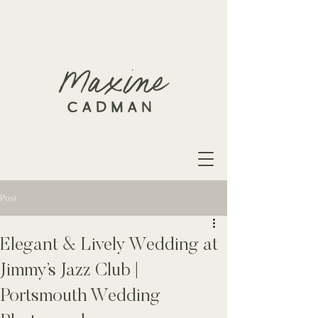
Post
Elegant & Lively Wedding at
Jimmy’s Jazz Club |
Portsmouth Wedding