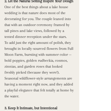
2. Let the Natural Setting Inspire Your Design
One of the best things about a lake house 
wedding is that nature does most of the 
decorating for you. The couple leaned into 
that with an outdoor ceremony framed by 
tall pines and lake views, followed by a 
tented dinner reception under the stars.
To add just the right amount of polish, they 
brought in locally-sourced flowers from Full 
Moon Farm, bursting with summer color — 
bold poppies, golden rudbeckia, cosmos, 
zinnias, and garden roses that looked 
freshly picked (because they were!). 
Seasonal wildflower-style arrangements are 
having a moment right now, and they added 
a playful elegance that felt totally at home by 
the water.
3. Keep It Intimate, but Intentional