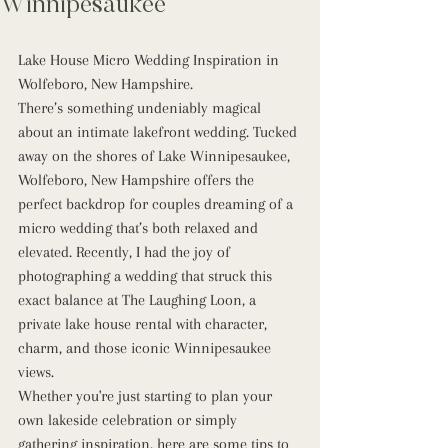
Winnipesaukee
Lake House Micro Wedding Inspiration in 
Wolfeboro, New Hampshire.
There’s something undeniably magical 
about an intimate lakefront wedding. Tucked 
away on the shores of Lake Winnipesaukee, 
Wolfeboro, New Hampshire offers the 
perfect backdrop for couples dreaming of a 
micro wedding that’s both relaxed and 
elevated. Recently, I had the joy of 
photographing a wedding that struck this 
exact balance at The Laughing Loon, a 
private lake house rental with character, 
charm, and those iconic Winnipesaukee 
views.
Whether you're just starting to plan your 
own lakeside celebration or simply 
gathering inspiration, here are some tips to 