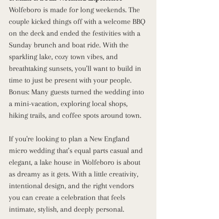
Wolfeboro is made for long weekends. The 
couple kicked things off with a welcome BBQ 
on the deck and ended the festivities with a 
Sunday brunch and boat ride. With the 
sparkling lake, cozy town vibes, and 
breathtaking sunsets, you’ll want to build in 
time to just be present with your people.
Bonus: Many guests turned the wedding into 
a mini-vacation, exploring local shops, 
hiking trails, and coffee spots around town.
If you're looking to plan a New England 
micro wedding that’s equal parts casual and 
elegant, a lake house in Wolfeboro is about 
as dreamy as it gets. With a little creativity, 
intentional design, and the right vendors 
you can create a celebration that feels 
intimate, stylish, and deeply personal.