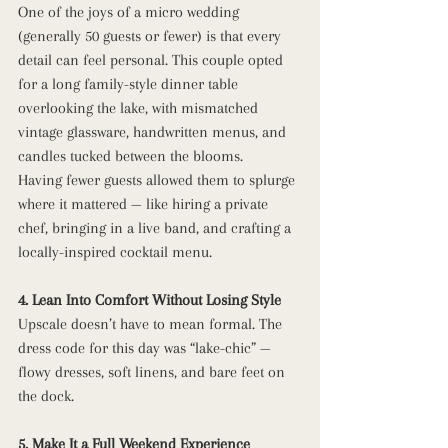
One of the joys of a micro wedding 
(generally 50 guests or fewer) is that every 
detail can feel personal. This couple opted 
for a long family-style dinner table 
overlooking the lake, with mismatched 
vintage glassware, handwritten menus, and 
candles tucked between the blooms.
Having fewer guests allowed them to splurge 
where it mattered — like hiring a private 
chef, bringing in a live band, and crafting a 
locally-inspired cocktail menu.
4. Lean Into Comfort Without Losing Style
Upscale doesn’t have to mean formal. The 
dress code for this day was “lake-chic” — 
flowy dresses, soft linens, and bare feet on 
the dock. 
5. Make It a Full Weekend Experience