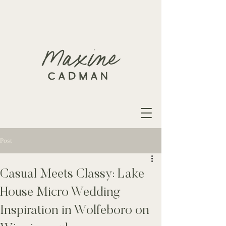
Post
Casual Meets Classy: Lake
House Micro Wedding
Inspiration in Wolfeboro on