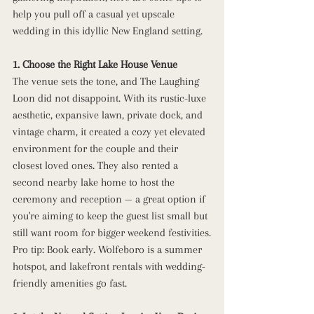
help you pull off a casual yet upscale 
wedding in this idyllic New England setting.
1. Choose the Right Lake House Venue
The venue sets the tone, and The Laughing 
Loon did not disappoint. With its rustic-luxe 
aesthetic, expansive lawn, private dock, and 
vintage charm, it created a cozy yet elevated 
environment for the couple and their 
closest loved ones. They also rented a 
second nearby lake home to host the 
ceremony and reception — a great option if 
you're aiming to keep the guest list small but 
still want room for bigger weekend festivities.
Pro tip: Book early. Wolfeboro is a summer 
hotspot, and lakefront rentals with wedding-
friendly amenities go fast.