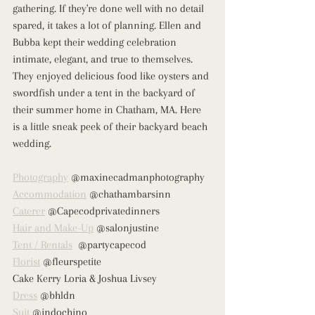
gathering. If they're done well with no detail 
spared, it takes a lot of planning. Ellen and 
Bubba kept their wedding celebration 
intimate, elegant, and true to themselves. 
They enjoyed delicious food like oysters and 
swordfish under a tent in the backyard of 
their summer home in Chatham, MA. Here 
is a little sneak peek of their backyard beach 
wedding. 
Photography
 @maxinecadmanphotography
Accommodation
 @chathambarsinn
Caterer
 @Capecodprivatedinners
Hair and Make-Up
 @salonjustine
Tent / Rentals
  @partycapecod
Florist
 @fleurspetite
Cake Kerry Loria & Joshua Livsey
Dress
 @bhldn
Suit
 @indochino