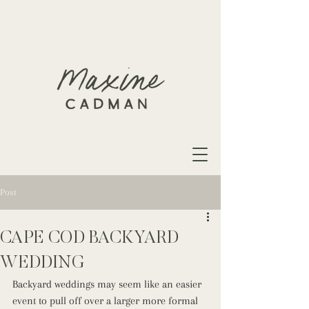
Post
CAPE COD BACKYARD
WEDDING
Backyard weddings may seem like an easier 
event to pull off over a larger more formal 