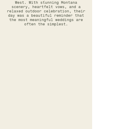
West. With stunning Montana
scenery, heartfelt vows, and a
relaxed outdoor celebration, their
day was a beautiful reminder that
the most meaningful weddings are
often the simplest.