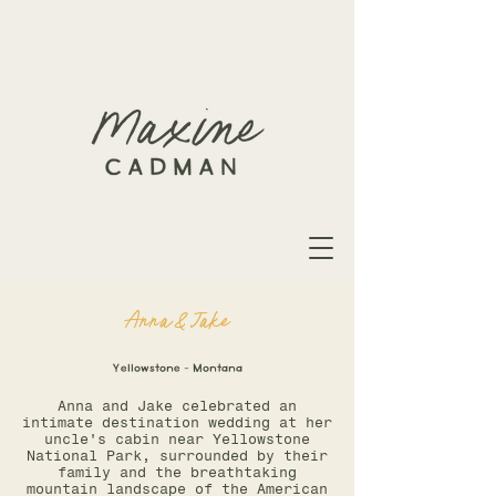
Anna & Jake
Yellowstone - Montana
Anna and Jake celebrated an
intimate destination wedding at her
uncle's cabin near Yellowstone
National Park, surrounded by their
family and the breathtaking
mountain landscape of the American